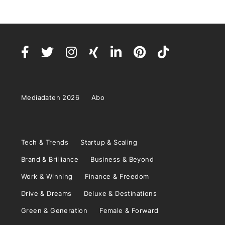
Mediadaten 2026
Abo
Tech & Trends
Startup & Scaling
Brand & Brilliance
Business & Beyond
Work & Winning
Finance & Freedom
Drive & Dreams
Deluxe & Destinations
Green & Generation
Female & Forward