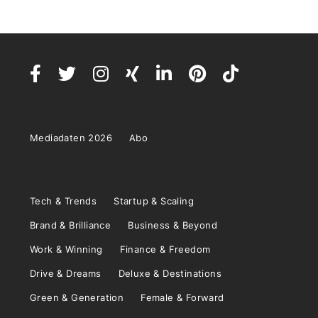
Mediadaten 2026
Abo
Tech & Trends
Startup & Scaling
Brand & Brilliance
Business & Beyond
Work & Winning
Finance & Freedom
Drive & Dreams
Deluxe & Destinations
Green & Generation
Female & Forward