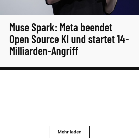
Muse Spark: Meta beendet
Open Source KI und startet 14-
Milliarden-Angriff
Mehr laden