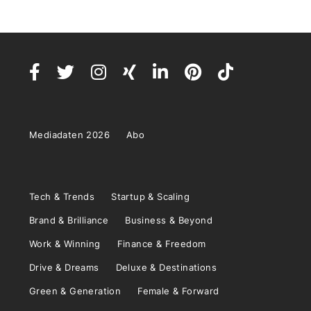
Mediadaten 2026
Abo
Tech & Trends
Startup & Scaling
Brand & Brilliance
Business & Beyond
Work & Winning
Finance & Freedom
Drive & Dreams
Deluxe & Destinations
Green & Generation
Female & Forward