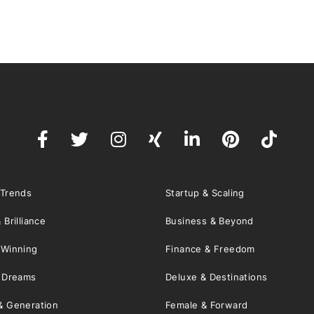
 Trends
Startup & Scaling
 Brilliance
Business & Beyond
 Winning
Finance & Freedom
& Dreams
Deluxe & Destinations
& Generation
Female & Forward