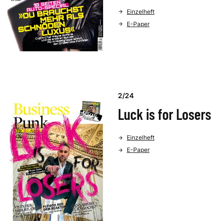
Einzelheft
arrow_forward
E-Paper
arrow_forward
2/24
Luck is for Losers
Einzelheft
arrow_forward
E-Paper
arrow_forward