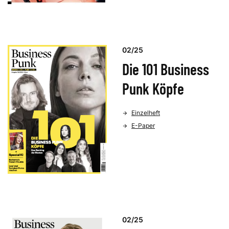
02/25
Die 101 Business
Punk Köpfe
Einzelheft
arrow_forward
E-Paper
arrow_forward
02/25