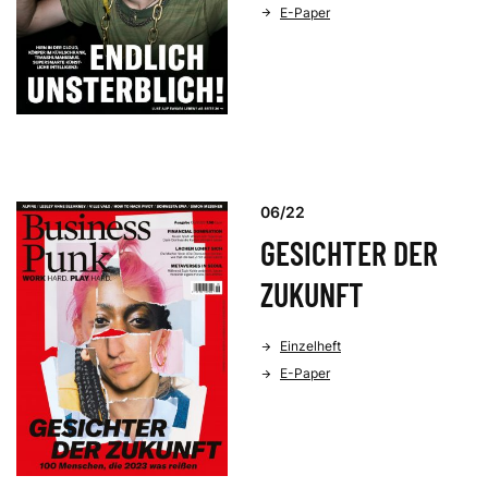
E-Paper
arrow_forward
06/22
GESICHTER DER
ZUKUNFT
Einzelheft
arrow_forward
E-Paper
arrow_forward