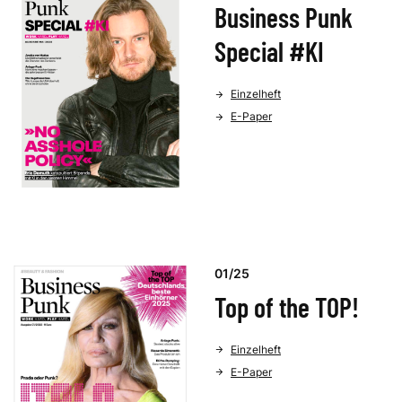
Business Punk
Special #KI
Einzelheft
arrow_forward
E-Paper
arrow_forward
01/25
Top of the TOP!
Einzelheft
arrow_forward
E-Paper
arrow_forward