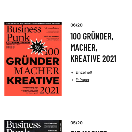
06/20
100 GRÜNDER,
MACHER,
KREATIVE 2021
Einzelheft
arrow_forward
E-Paper
arrow_forward
05/20