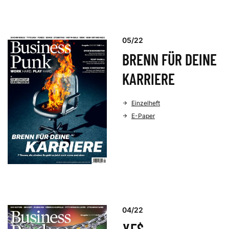
05/22
BRENN FÜR DEINE
KARRIERE
Einzelheft
arrow_forward
E-Paper
arrow_forward
04/22
¥E$