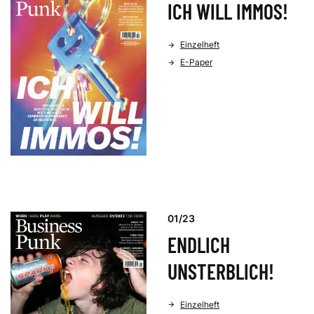
ICH WILL IMMOS!
Einzelheft
arrow_forward
E-Paper
arrow_forward
01/23
ENDLICH
UNSTERBLICH!
Einzelheft
arrow_forward