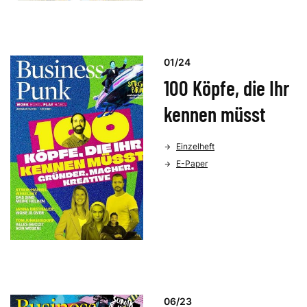
01/24
100 Köpfe, die Ihr
kennen müsst
Einzelheft
arrow_forward
E-Paper
arrow_forward
06/23