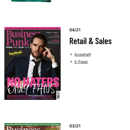
04/21
Retail & Sales
Einzelheft
arrow_forward
E-Paper
arrow_forward
03/21