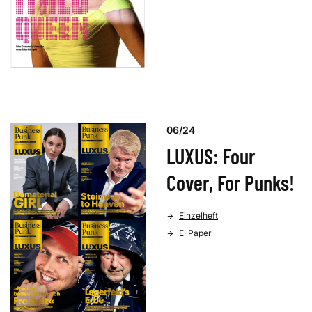
06/24
LUXUS: Four
Cover, For Punks!
Einzelheft
arrow_forward
E-Paper
arrow_forward