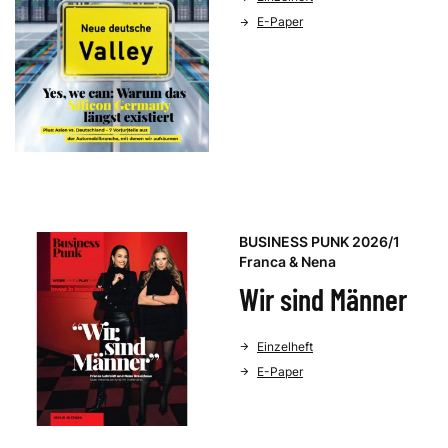
E-Paper
arrow_forward
BUSINESS PUNK 2026/1
Franca & Nena
Wir sind Männer
Einzelheft
arrow_forward
E-Paper
arrow_forward