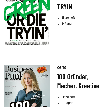
TRYIN
Einzelheft
arrow_forward
E-Paper
arrow_forward
06/19
100 Gründer,
Macher, Kreative
Einzelheft
arrow_forward
E-Paper
arrow_forward