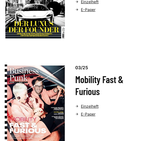
Einzelheft
arrow_forward
E-Paper
arrow_forward
03/25
Mobility Fast &
Furious
Einzelheft
arrow_forward
E-Paper
arrow_forward