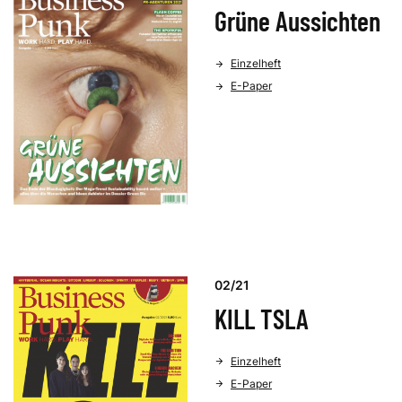
Grüne Aussichten
Einzelheft
arrow_forward
E-Paper
arrow_forward
02/21
KILL TSLA
Einzelheft
arrow_forward
E-Paper
arrow_forward