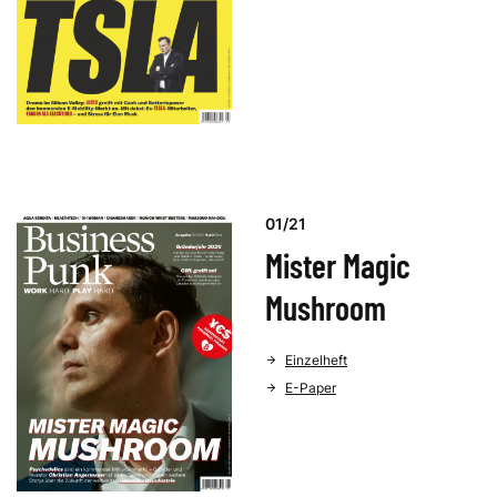
01/21
Mister Magic
Mushroom
Einzelheft
arrow_forward
E-Paper
arrow_forward