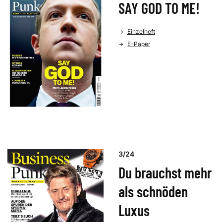
SAY GOD TO ME!
Einzelheft
arrow_forward
E-Paper
arrow_forward
3/24
Du brauchst mehr
als schnöden
Luxus