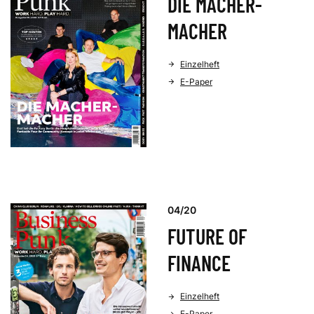
DIE MACHER-
MACHER
Einzelheft
arrow_forward
E-Paper
arrow_forward
04/20
FUTURE OF
FINANCE
Einzelheft
arrow_forward
E-Paper