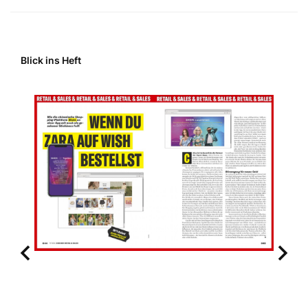
Blick ins Heft
chevron_left
chevron_right