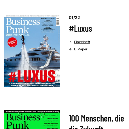
01/22
#Luxus
Einzelheft
arrow_forward
E-Paper
arrow_forward
100 Menschen, die