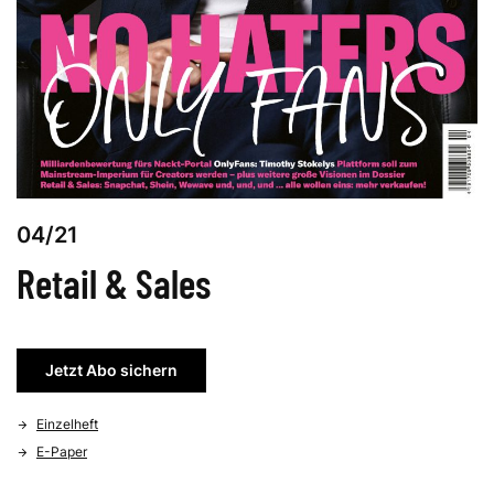
04/21
Retail & Sales
Jetzt Abo sichern
Einzelheft
arrow_forward
E-Paper
arrow_forward