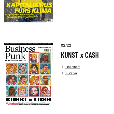
02/22
KUNST x CASH
Einzelheft
arrow_forward
E-Paper
arrow_forward