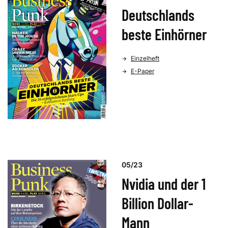
Deutschlands
beste Einhörner
Einzelheft
arrow_forward
E-Paper
arrow_forward
05/23
Nvidia und der 1
Billion Dollar-
Mann