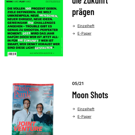
die Zukunft
prägen
Einzelheft
arrow_forward
E-Paper
arrow_forward
05/21
Moon Shots
Einzelheft
arrow_forward
E-Paper
arrow_forward