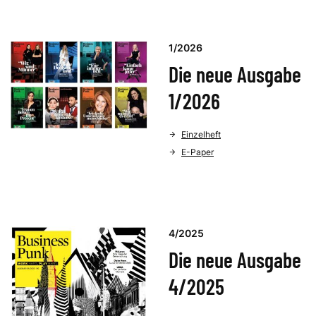
1/2026
Die neue Ausgabe
1/2026
Einzelheft
arrow_forward
E-Paper
arrow_forward
4/2025
Die neue Ausgabe
4/2025