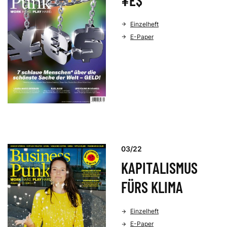
Einzelheft
arrow_forward
E-Paper
arrow_forward
03/22
KAPITALISMUS
FÜRS KLIMA
Einzelheft
arrow_forward
E-Paper
arrow_forward