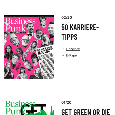
02/20
50 KARRIERE-
TIPPS
Einzelheft
arrow_forward
E-Paper
arrow_forward
01/20
GET GREEN OR DIE