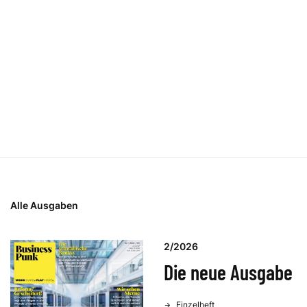
Alle Ausgaben
2/2026
Die neue Ausgabe
Einzelheft
arrow_forward