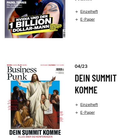
Einzelheft
arrow_forward
E-Paper
arrow_forward
04/23
DEIN SUMMIT
KOMME
Einzelheft
arrow_forward
E-Paper
arrow_forward