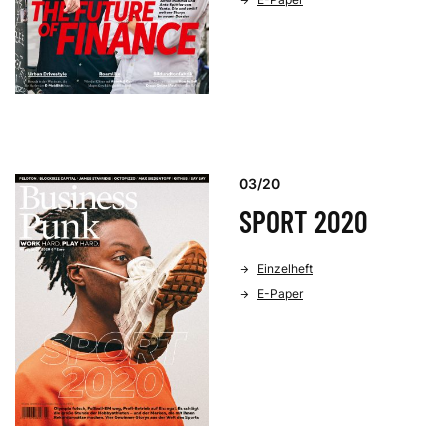
arrow_forward
03/20
SPORT 2020
Einzelheft
arrow_forward
E-Paper
arrow_forward