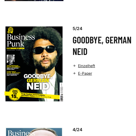
5/24
GOODBYE, GERMAN
NEID
Einzelheft
arrow_forward
E-Paper
arrow_forward
4/24