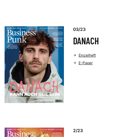
03/23
DANACH
Einzelheft
arrow_forward
E-Paper
arrow_forward
2/23