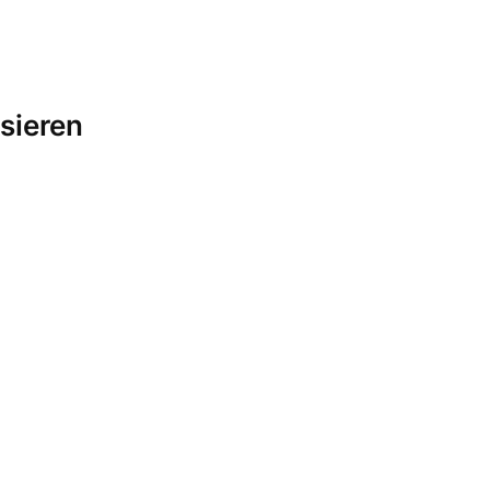
sieren