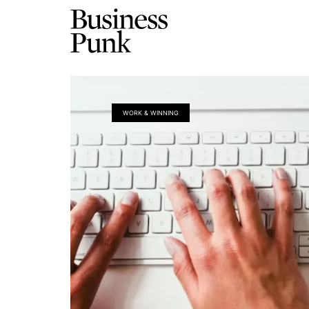
WORK & WINNING