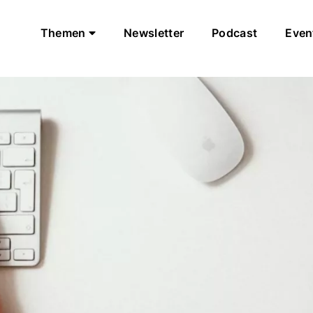
Themen
Newsletter
Podcast
Even